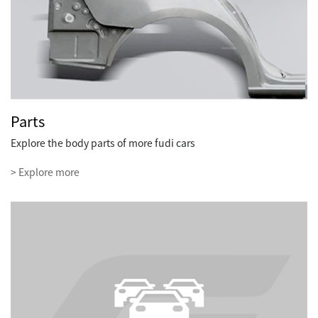
Parts
Explore the body parts of more fudi cars
> Explore more