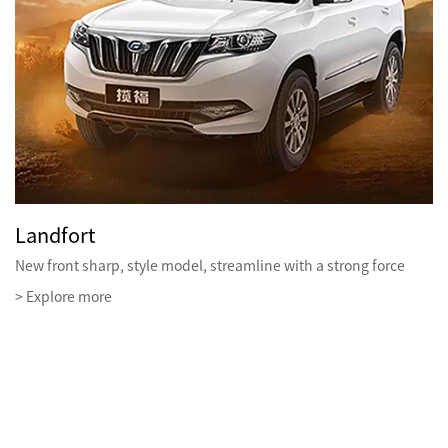
Landfort
New front sharp, style model, streamline with a strong force
> Explore more