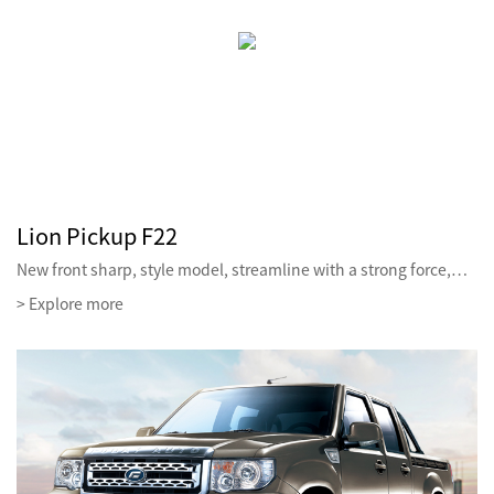
Lion Pickup F22
New front sharp, style model, streamline with a strong force,…
> Explore more