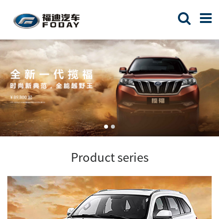
Product series