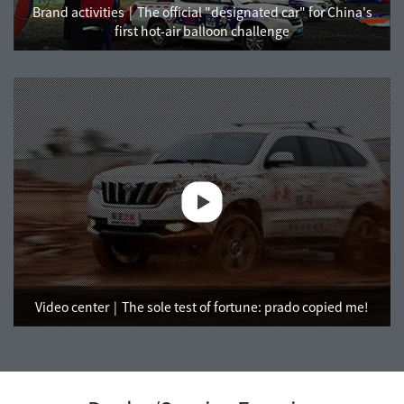
Brand activities
The official "designated car" for China's
first hot-air balloon challenge
Video center
The sole test of fortune: prado copied me!