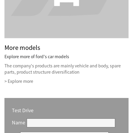
More models
Explore more of ford's car models
The company's products are mainly vehicle and body, spare
parts, product structure diversification
> Explore more
Test Drive
Name