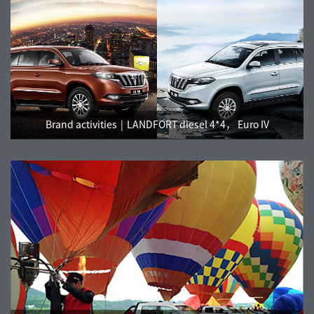
Brand activities
LANDFORT diesel 4*4， Euro IV