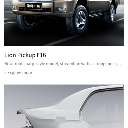
Lion Pickup F16
New front sharp, style model, streamline with a strong force,…
> Explore more