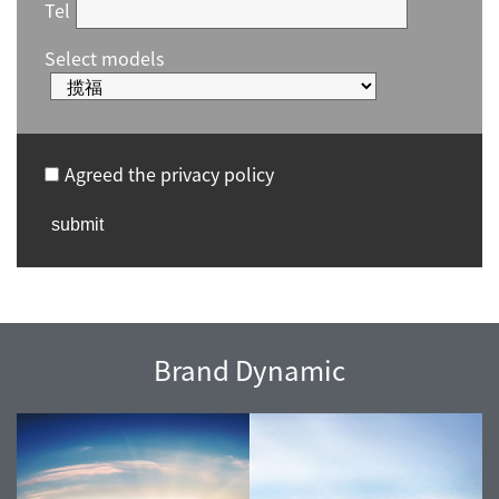
Tel
Select models
Agreed the privacy policy
Brand Dynamic