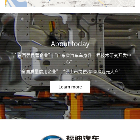
About foday
“广东百强民营企业”“广东省汽车车身件工程技术研究开发中
心”
“全国质量信用企业”“佛山市纳税超5000万元大户”
Learn more