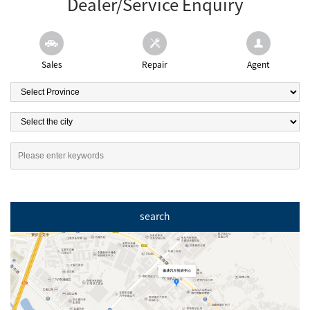
Dealer/Service Enquiry
Sales
Repair
Agent
search